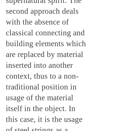
supernatural spirit. The
second approach deals
with the absence of
classical connecting and
building elements which
are replaced by material
inserted into another
context, thus to a non-
traditional position in
usage of the material
itself in the object. In
this case, it is the usage
of steel strings as a