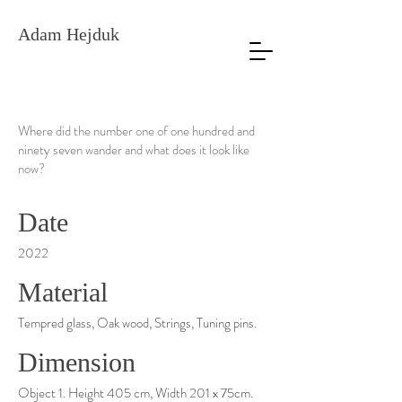
Adam Hejduk
Where did the number one of one hundred and
ninety seven wander and what does it look like
now?
Date
2022
Material
Tempred glass, Oak wood, Strings, Tuning pins.
Dimension
Object 1. Height 405 cm, Width 201 x 75cm.