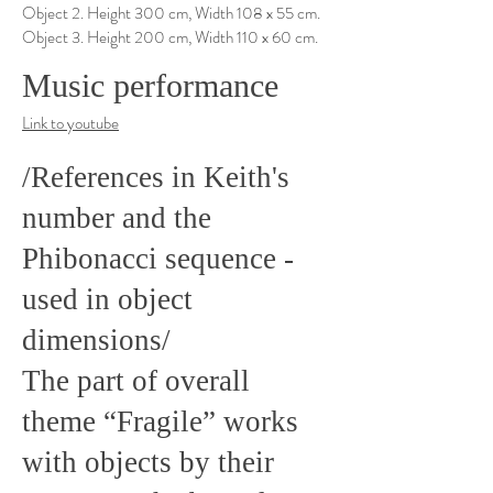
Object 2. Height 300 cm, Width 108 x 55 cm.
Object 3. Height 200 cm, Width 110 x 60 cm.
Music performance
Link to youtube
/References in Keith's
number and the
Phibonacci sequence -
used in object
dimensions/
The part of overall
theme “Fragile” works
with objects by their