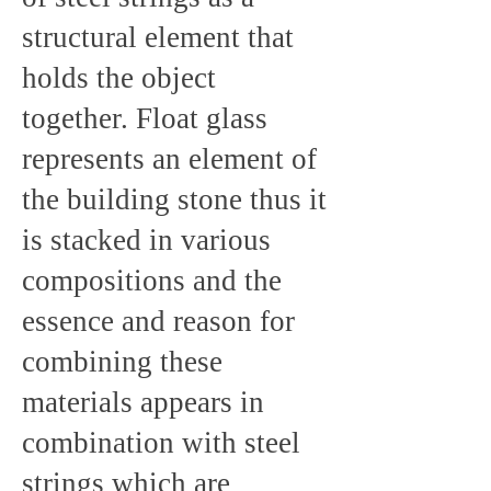
structural element that
holds the object
together. Float glass
represents an element of
the building stone thus it
is stacked in various
compositions and the
essence and reason for
combining these
materials appears in
combination with steel
strings which are