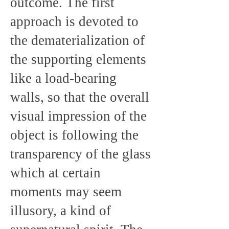
outcome. The first
approach is devoted to
the dematerialization of
the supporting elements
like a load-bearing
walls, so that the overall
visual impression of the
object is following the
transparency of the glass
which at certain
moments may seem
illusory, a kind of