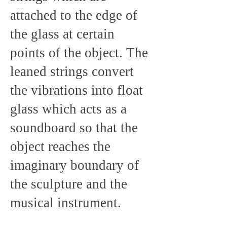
attached to the edge of
the glass at certain
points of the object. The
leaned strings convert
the vibrations into float
glass which acts as a
soundboard so that the
object reaches the
imaginary boundary of
the sculpture and the
musical instrument.