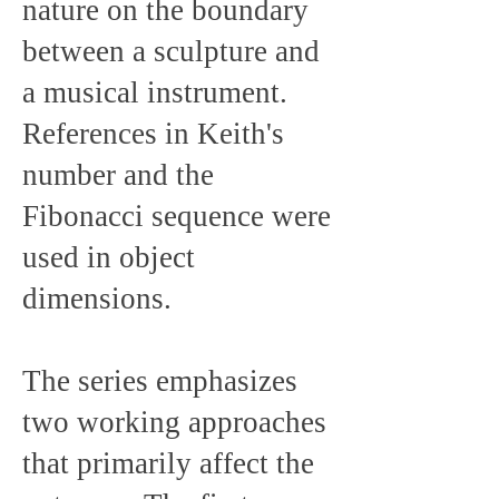
nature on the boundary
between a sculpture and
a musical instrument.
References in Keith's
number and the
Fibonacci sequence were
used in object
dimensions.
The series emphasizes
two working approaches
that primarily affect the